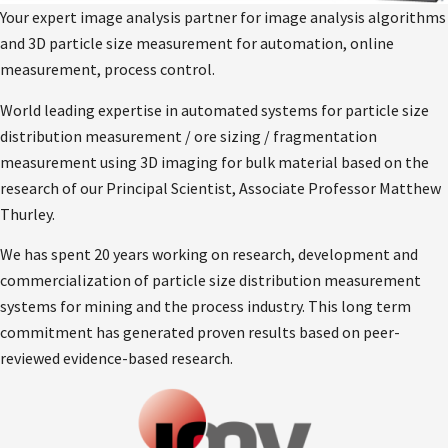
Your expert image analysis partner for image analysis algorithms
and 3D particle size measurement for automation, online
measurement, process control.
World leading expertise in automated systems for particle size
distribution measurement / ore sizing / fragmentation
measurement using 3D imaging for bulk material based on the
research of our Principal Scientist, Associate Professor Matthew
Thurley.
We has spent 20 years working on research, development and
commercialization of particle size distribution measurement
systems for mining and the process industry. This long term
commitment has generated proven results based on peer-
reviewed evidence-based research.