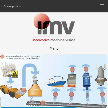
Navigation
Menu