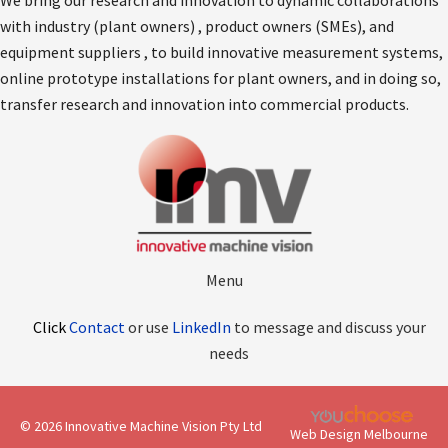
We bring our research and innovation to dynamic collaborations
with industry (plant owners) , product owners (SMEs), and
equipment suppliers , to build innovative measurement systems,
online prototype installations for plant owners, and in doing so,
transfer research and innovation into commercial products.
Menu
Click
Contact
or use
LinkedIn
to message and discuss your
needs
© 2026 Innovative Machine Vision Pty Ltd
Web Design Melbourne