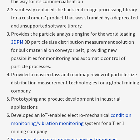
the way for its commercialisation
Seamlessly replaced the back-end image processing library
for a customers' product that was stranded by a deprecated
and unsupported software library.
Provides the particle analysis engine for the world leading
3DPM
3D particle size distribution measurement solution
for bulk material on conveyor belt, providing new
possibilities for monitoring and automatic control of
particle processes.
Provided a masterclass and roadmap review of particle size
distribution measurement technologies for a global mining
company.
Prototyping and product development in industrial
applications
Developed an IoT-enabled electro-mechanical
condition
monitoring/vibration monitoring
system for a Tier 1
mining company
Fragmentation measurement services for mining