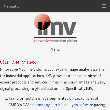
Navigation
Menu
Our Services
Innovative Machine Vision is your expert image analysis partner
for industrial applications. IMV provides a specialist niche of
expert products and services in machine vision, image analysis,
signal processing to global customers. Specifically IMV;
Transformed the image segmentation capabilities of
CSIRO's
CGA microscopy particle analysis software
paving