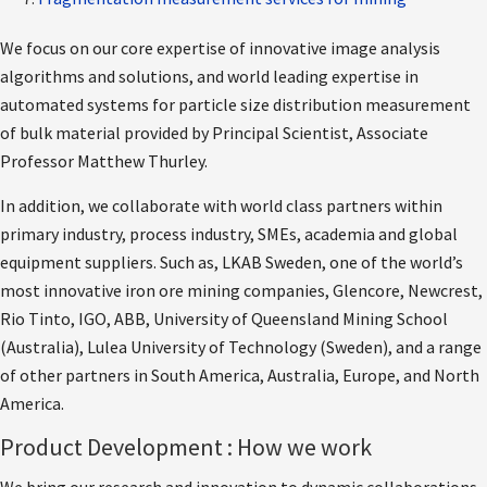
We focus on our core expertise of innovative image analysis
algorithms and solutions, and world leading expertise in
automated systems for particle size distribution measurement
of bulk material provided by Principal Scientist, Associate
Professor Matthew Thurley.
In addition, we collaborate with world class partners within
primary industry, process industry, SMEs, academia and global
equipment suppliers. Such as, LKAB Sweden, one of the world’s
most innovative iron ore mining companies, Glencore, Newcrest,
Rio Tinto, IGO, ABB, University of Queensland Mining School
(Australia), Lulea University of Technology (Sweden), and a range
of other partners in South America, Australia, Europe, and North
America.
Product Development : How we work