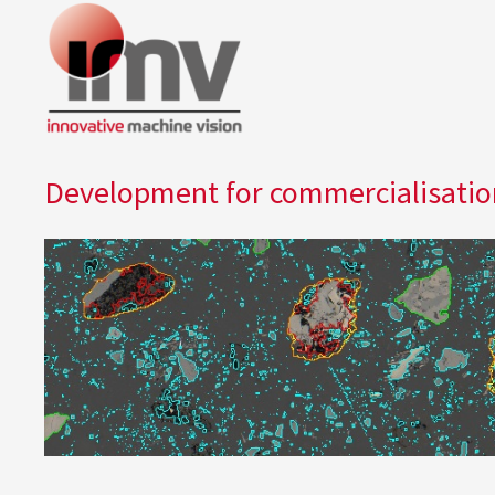
Development for commercialisation