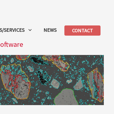
/SERVICES
NEWS
CONTACT
software