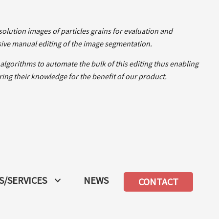
olution images of particles grains for evaluation and
ive manual editing of the image segmentation.
lgorithms to automate the bulk of this editing thus enabling
ng their knowledge for the benefit of our product.
/SERVICES
NEWS
CONTACT