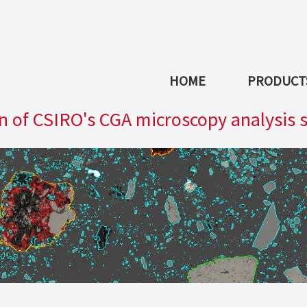
HOME
PRODUCTS
 of CSIRO's CGA microscopy analysis 