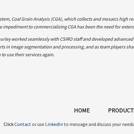
tem, Coal Grain Analysis (CGA), which collects and mosaics high res
e impediment to commercializing CGA has been the need for extens
hurley worked seamlessly with CSIRO staff and developed advanced a
ts in image segmentation and processing, and as team players shari
to use their services again.
HOME
PRODUCTS
Click
Contact
or use
LinkedIn
to message and discuss your needs