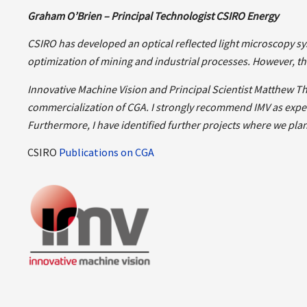
Graham O’Brien – Principal Technologist CSIRO Energy
CSIRO has developed an optical reflected light microscopy sys
optimization of mining and industrial processes.
However, th
Innovative Machine Vision and Principal Scientist Matthew T
commercialization of CGA.
I strongly recommend IMV as exper
Furthermore, I have identified further projects where we plan 
CSIRO
Publications on CGA